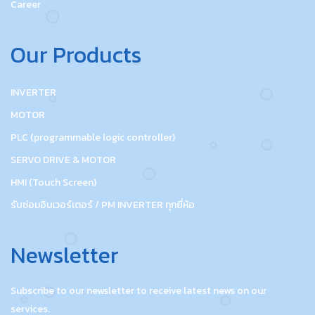
Career
Our Products
INVERTER
MOTOR
PLC (programmable logic controller)
SERVO DRIVE & MOTOR
HMI (Touch Screen)
รับซ่อมอินเวอร์เตอร์ / PM INVERTER ทุกยี่ห้อ
Newsletter
Subscribe to our newsletter to receive latest news on our
services.