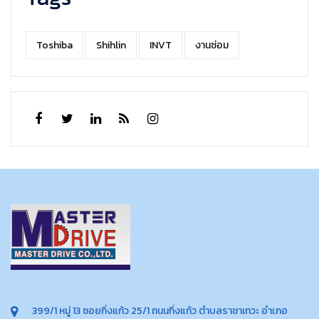
Toshiba
Shihlin
INVT
งานซ่อม
399/1 หมู่ 13 ซอยกิ่งแก้ว 25/1 ถนนกิ่งแก้ว ตำบลราชาเทวะ อำเภอ