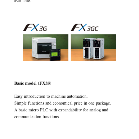
available.
Basic model (FX3S)
Easy introduction to machine automation.
Simple functions and economical price in one package.
A basic micro PLC with expandability for analog and
communication functions.