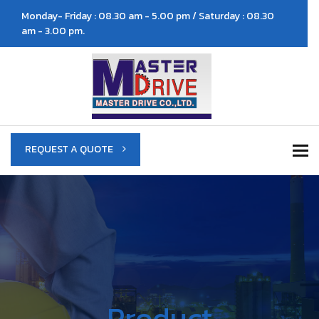
Monday- Friday : 08.30 am - 5.00 pm / Saturday : 08.30
am - 3.00 pm.
To
REQUEST A QUOTE
Product