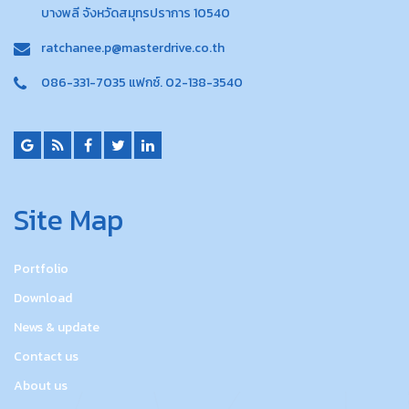
บางพลี จังหวัดสมุทรปราการ 10540
ratchanee.p@masterdrive.co.th
086-331-7035 แฟกซ์. 02-138-3540
Site Map
Portfolio
Download
News & update
Contact us
About us