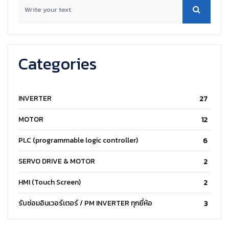
Categories
INVERTER
27
MOTOR
12
PLC (programmable logic controller)
6
SERVO DRIVE & MOTOR
2
HMI (Touch Screen)
2
รับซ่อมอินเวอร์เตอร์ / PM INVERTER ทุกยี่ห้อ
3