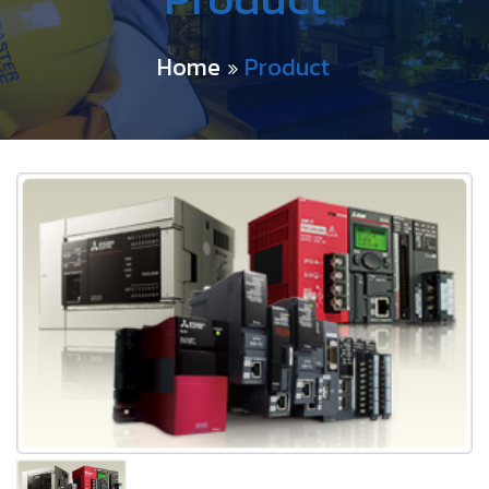
Home
Product