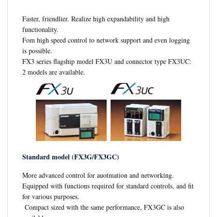
Faster, friendlier. Realize high expandability and high
functionality.
Fom high speed control to network support and even logging
is possible.
FX3 series flagship model FX3U and connector type FX3UC:
2 models are available.
Standard model (FX3G/FX3GC)
More advanced control for auotmation and networking.
Equipped with functions required for standard controls, and fit
for various purposes.
Compact sized with the same performance, FX3GC is also