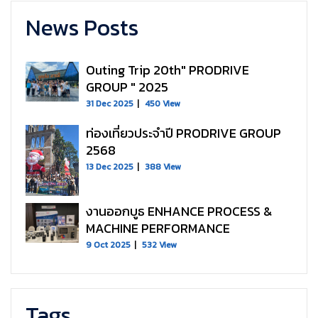
News Posts
Outing Trip 20th" PRODRIVE
GROUP " 2025
31 Dec 2025
450 View
ท่องเที่ยวประจำปี PRODRIVE GROUP
2568
13 Dec 2025
388 View
งานออกบูธ ENHANCE PROCESS &
MACHINE PERFORMANCE
9 Oct 2025
532 View
Tags