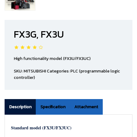
FX3G, FX3U
High functionality model (FX3U/FX3UC)
SKU:
MITSUBISHI
Categories:
PLC (programmable logic
controller)
Description
Specification
Attachment
Standard model (FX3U/FX3UC)